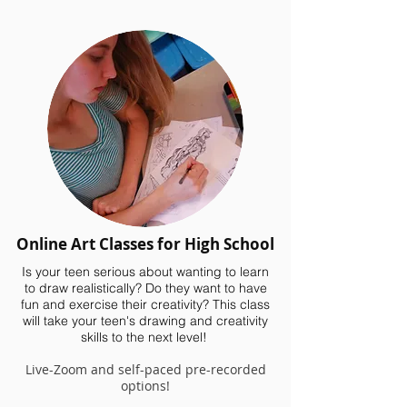
Online Art Classes for High School
Is your teen serious about wanting to learn
to draw realistically? Do they want to have
fun and exercise their creativity? This class
will take your teen's drawing and creativity
skills to the next level!
Live-Zoom and self-paced pre-recorded
options!