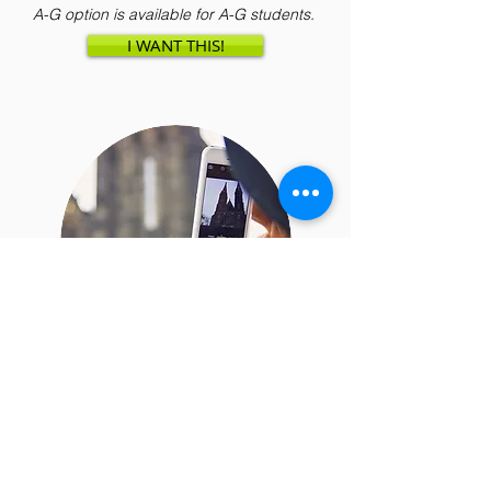
A-G option is available for A-G students.
I WANT THIS!
Online Photography Classes
for Ages 7 to 18
What makes a photo amazing and how
can you achieve that? Teens and kids
will learn in this online class as they take