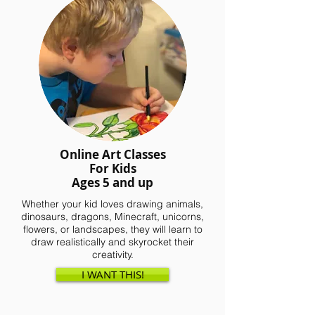
Online Art Classes
For Kids
Ages 5 and up
Whether your kid loves drawing animals,
dinosaurs, dragons, Minecraft, unicorns,
flowers, or landscapes, they will learn to
draw realistically and skyrocket their
creativity.
I WANT THIS!