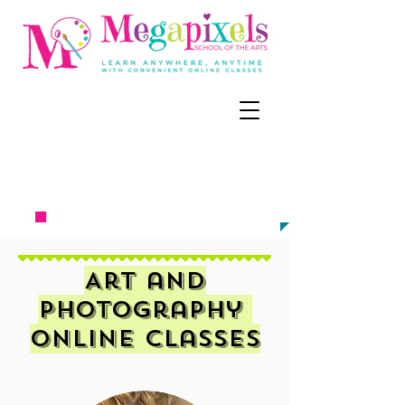
CALL, TEXT, OR EMAIL NOW:
‪(858) 218-
6679
meg@megapixel
sart.c
om​​​​
TO ENROLL
Art and
Photography
Online Classes