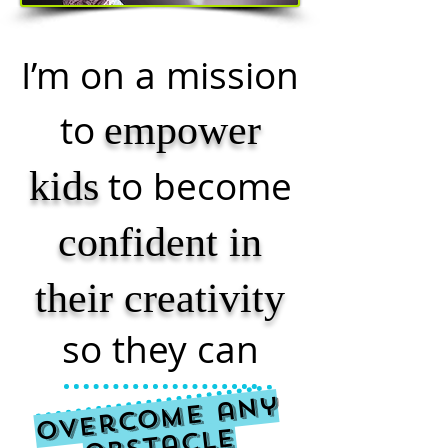
I’m on a mission
to
empower
to become
kids
confident in
their creativity
so they can
O
v
e
r
c
o
m
e
a
n
y
O
bst
a
cl
e