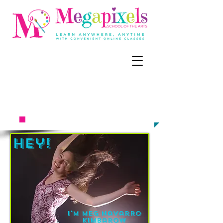
CALL, TEXT, OR EMAIL NOW:
‪(858) 218-
6679
meg@megapixel
sart.c
om​​​​
TO ENROLL
Hey!
I'm Meg Navarro
kimbarow