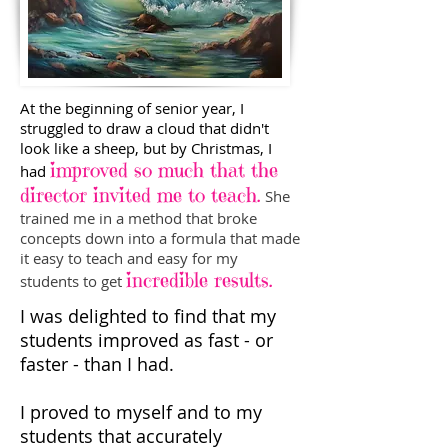
At the beginning of senior year, I
struggled to draw a cloud that didn't
look like a sheep, but by Christmas, I
improved so much that the
had
director invited me to teach.
She
trained me in a method that broke
concepts down into a formula that made
it easy to teach and easy for my
incredible results
.
students to get
I was delighted to find that my
students improved as fast - or
faster - than I had.
I proved to myself and to my
students that accurately