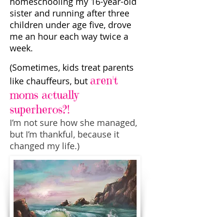
homeschooling my 16-year-old
sister and running after three
children under age five, drove
me an hour each way twice a
week.
(Sometimes, kids treat parents
aren't
like chauffeurs, but
moms actually
superheros?!
I’m not sure how she managed,
but I’m thankful, because it
changed my life.)