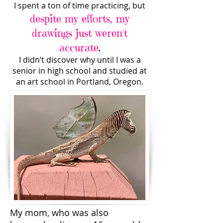
I spent a ton of time practicing, but
despite my efforts, my
drawings just weren't
accurate
.
I didn’t discover why until I was a
senior in high school and studied at
an art school in Portland, Oregon.
My mom, who was also