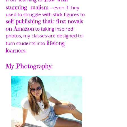
stunning realism
– even if they
used to struggle with stick figures to
self-publishing their first novels
on Amazon
to taking inspired
photos, my classes are designed to
lifelong
turn students into
learners.
My Photography: