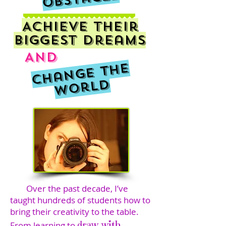
Achieve their
biggest dreams
And
C
h
a
n
g
e
t
h
e
W
o
r
l
d
Over the past decade, I’ve
taught hundreds of students how to
bring their creativity to the table.
draw with
From learning to