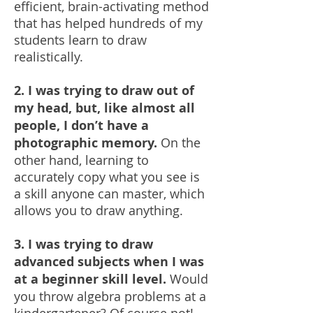
efficient, brain-activating method
that has helped hundreds of my
students learn to draw
realistically.
2. I was trying to draw out of
my head, but, like almost all
people, I don’t have a
photographic memory.
On the
other hand, learning to
accurately copy what you see is
a skill anyone can master, which
allows you to draw anything.
3. I was trying to draw
advanced subjects when I was
at a beginner skill level.
Would
you throw algebra problems at a