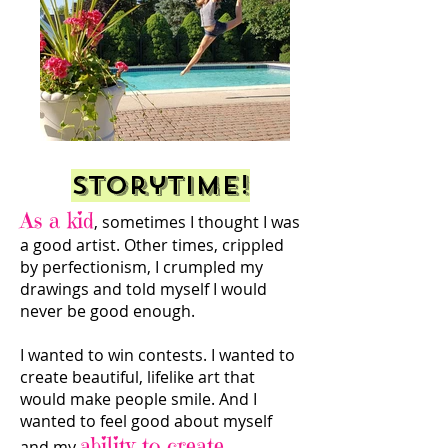
Storytime!
As a kid
, sometimes I thought I was
a good artist. Other times, crippled
by perfectionism, I crumpled my
drawings and told myself I would
never be good enough.
I wanted to win contests. I wanted to
create beautiful, lifelike art that
would make people smile. And I
wanted to feel good about myself
ability to create.
and my