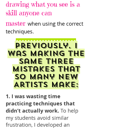
drawing what you see is a
skill anyone can
master
when using the correct
techniques.
Previously, I
was making the
same three
mistakes that
so many new
Artists make:
1. I was wasting time
practicing techniques that
didn’t actually work.
To help
my students avoid similar
frustration, I developed an