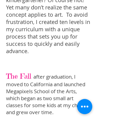
kindergartener? Of course not!
Yet many don’t realize the same
concept applies to art. To avoid
frustration, I created ten levels in
my curriculum with a unique
process that sets you up for
success to quickly and easily
advance.
The Fall
after graduation, I
moved to California and launched
Megapixels School of the Arts,
which began as two small art
classes for some kids at my church
and grew over time.
I now teach online because I’m able
to provide the same