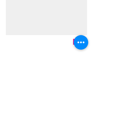
Send
Ready to sign up?
Start now!
We're an approved vendor for 56
charter schools and ESAs across the
country. If we're not yet approved for
yours, just send us an email
at
meg@megapixelsart.com
, and we
will make that happen.