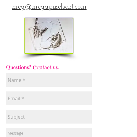
meg@megapixelsart.com
Questions? Contact us.