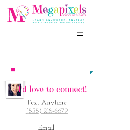
CALL, TEXT, OR EMAIL NOW:
‪(858) 218-
6679
meg@megapixel
sart.c
om​​​​
TO ENROLL
I'd love to connect!
Text Anytime:
‪(858) 218-6679
Email: