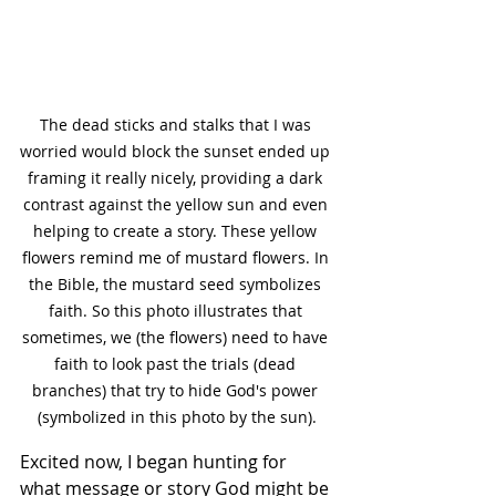
The dead sticks and stalks that I was 
worried would block the sunset ended up 
framing it really nicely, providing a dark 
contrast against the yellow sun and even 
helping to create a story. These yellow 
flowers remind me of mustard flowers. In 
the Bible, the mustard seed symbolizes 
faith. So this photo illustrates that 
sometimes, we (the flowers) need to have 
faith to look past the trials (dead 
branches) that try to hide God's power 
(symbolized in this photo by the sun).
Excited now, I began hunting for 
what message or story God might be 