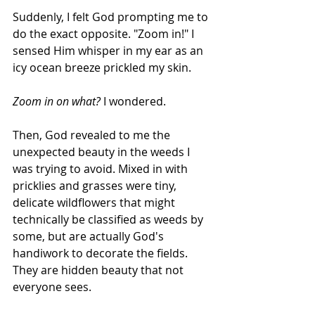
Suddenly, I felt God prompting me to 
do the exact opposite. "Zoom in!" I 
sensed Him whisper in my ear as an 
icy ocean breeze prickled my skin. 
Zoom in on what?
 I wondered.
Then, God revealed to me the 
unexpected beauty in the weeds I 
was trying to avoid. Mixed in with 
pricklies and grasses were tiny, 
delicate wildflowers that might 
technically be classified as weeds by 
some, but are actually God's 
handiwork to decorate the fields. 
They are hidden beauty that not 
everyone sees.