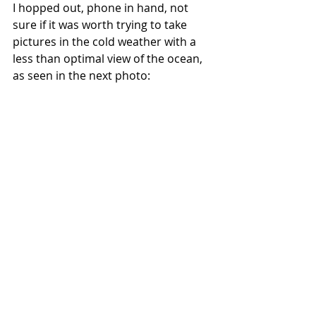
I hopped out, phone in hand, not 
sure if it was worth trying to take 
pictures in the cold weather with a 
less than optimal view of the ocean, 
as seen in the next photo: