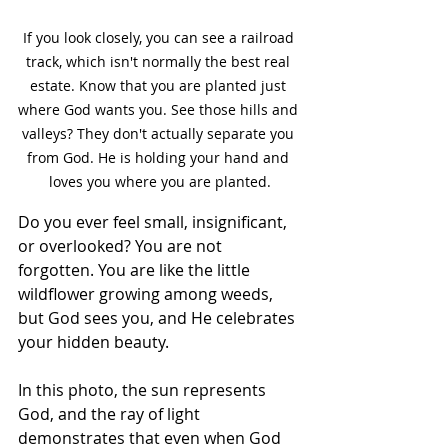
If you look closely, you can see a railroad 
track, which isn't normally the best real 
estate. Know that you are planted just 
where God wants you. See those hills and 
valleys? They don't actually separate you 
from God. He is holding your hand and 
loves you where you are planted.
Do you ever feel small, insignificant, 
or overlooked? You are not 
forgotten. You are like the little 
wildflower growing among weeds, 
but God sees you, and He celebrates 
your hidden beauty. 
In this photo, the sun represents 
God, and the ray of light 
demonstrates that even when God 