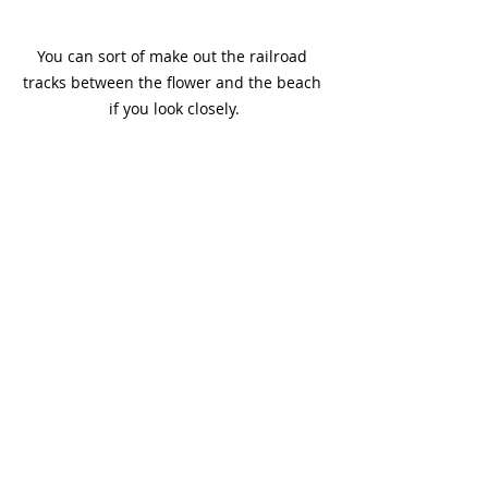
You can sort of make out the railroad 
tracks between the flower and the beach 
if you look closely.