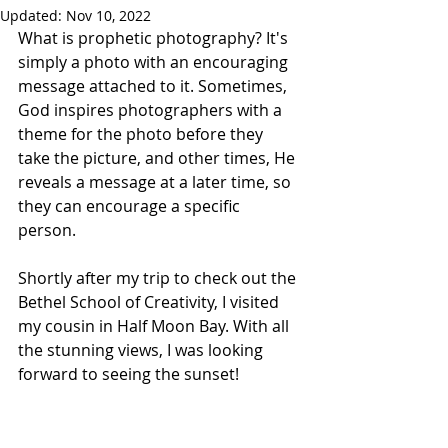
Updated:
Nov 10, 2022
What is prophetic photography? It's 
simply a photo with an encouraging 
message attached to it. Sometimes, 
God inspires photographers with a 
theme for the photo before they 
take the picture, and other times, He 
reveals a message at a later time, so 
they can encourage a specific 
person. 
Shortly after my trip to check out the 
Bethel School of Creativity, I visited 
my cousin in Half Moon Bay. With all 
the stunning views, I was looking 
forward to seeing the sunset!