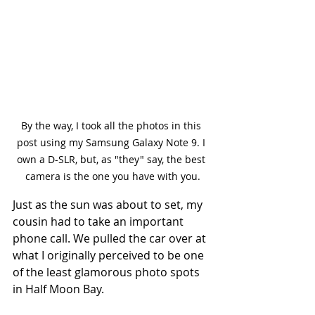
By the way, I took all the photos in this 
post using my Samsung Galaxy Note 9. I 
own a D-SLR, but, as "they" say, the best 
camera is the one you have with you.
Just as the sun was about to set, my 
cousin had to take an important 
phone call. We pulled the car over at 
what I originally perceived to be one 
of the least glamorous photo spots 
in Half Moon Bay. 