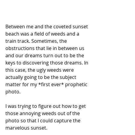
Between me and the coveted sunset 
beach was a field of weeds and a 
train track. Sometimes, the 
obstructions that lie in between us 
and our dreams turn out to be the 
keys to discovering those dreams. In 
this case, the ugly weeds were 
actually going to be the subject 
matter for my *first ever* prophetic 
photo.
I was trying to figure out how to get 
those annoying weeds out of the 
photo so that I could capture the 
marvelous sunset.