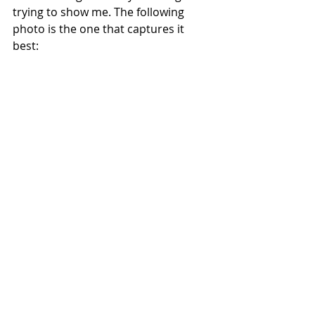
trying to show me. The following 
photo is the one that captures it 
best: 