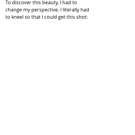
To discover this beauty, I had to 
change my perspective. I literally had 
to kneel so that I could get this shot: