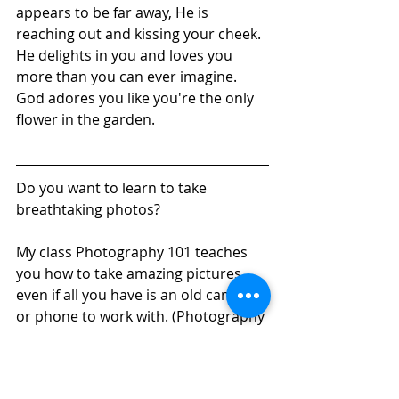
appears to be far away, He is 
reaching out and kissing your cheek. 
He delights in you and loves you 
more than you can ever imagine. 
God adores you like you're the only 
flower in the garden.  
Do you want to learn to take 
breathtaking photos? 
My class Photography 101 teaches 
you how to take amazing pictures 
even if all you have is an old camera 
or phone to work with. (Photography 
201 gets into how to use the fancy 
settings of a DSLR camera.) 