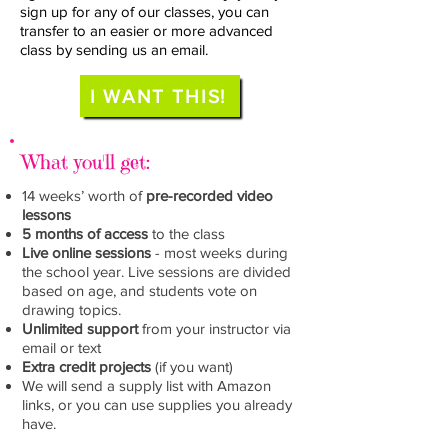
sign up for any of our classes, you can
transfer to an easier or more advanced
class by sending us an email.
I WANT THIS!
What you'll get:
14 weeks’ worth of
pre-recorded video
lessons
5 months of access
to the
class
Live online sessions
- most weeks during
the school year. Live sessions are divided
based on age, and students vote on
drawing topics.
Unlimited support
from your instructor via
email or text
Extra credit projects
(if you want)
We will send a supply list with Amazon
links, or you can use supplies you already
have.