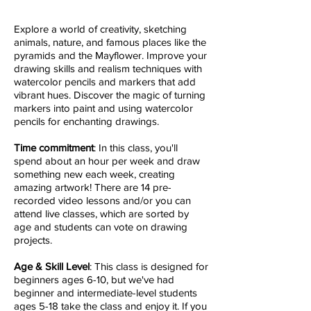
Explore a world of creativity, sketching
animals, nature, and famous places like the
pyramids and the Mayflower. Improve your
drawing skills and realism techniques with
watercolor pencils and markers that add
vibrant hues. Discover the magic of turning
markers into paint and using watercolor
pencils for enchanting drawings.
Time commitment
: I
n this class, you'll
spend about an hour per week and draw
something new each week, creating
amazing artwork! There are 14 pre-
recorded video lessons and/or you can
attend live classes, which are sorted by
age and students can vote on drawing
projects.
Age & S
kill Level
: This class is designed for
beginners ages 6-10, but we've had
beginner and intermediate-level students
ages 5-18 take the class and enjoy it. If you