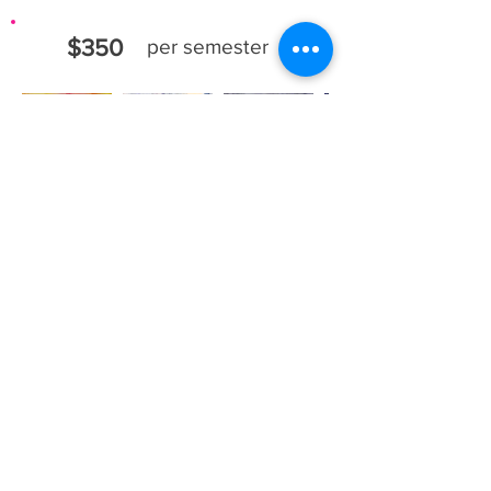
$350
per semester