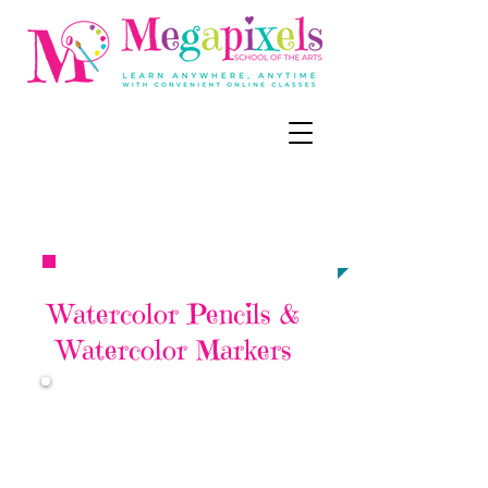
CALL, TEXT, OR EMAIL NOW:
‪(858) 218-
6679
meg@megapixel
sart.c
om​​​​
TO ENROLL
Watercolor Pencils &
Watercolor Markers